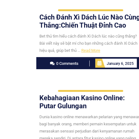
Cách Đánh Xì Dách Lúc Nào Cùn
Thắng:Chiến Thuật Đỉnh Cao
Bet thủ tìm hiểu cách đánh Xì Dách lúc nào cũng thắng?
Bài viết này sẽ bật mí cho bạn những cách đánh Xì Dách
Read
hiệu quả, giúp bet thủ ...
Read More
More
0 Comments
January 6, 2025
Kebahagiaan Kasino Online:
Putar Gulungan
Dunia kasino online menawarkan pelarian yang menawa
bagi banyak orang, memberi pemain kesempatan untuk
merasakan sensasi perjudian dari kenyamanan rumah
mereka sendiri. Di antara fitur kasino online yang paling