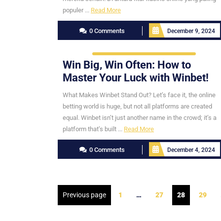
Read
populer ...
Read More
More
0 Comments
December 9, 2024
Win Big, Win Often: How to
Master Your Luck with Winbet!
What Makes Winbet Stand Out? Let’s face it, the online
betting world is huge, but not all platforms are created
equal. Winbet isn’t just another name in the crowd; it’s a
Read
platform that’s built ...
Read More
More
0 Comments
December 4, 2024
Posts
Page
Page
Page
Page
Previous page
1
…
27
28
29
pagination