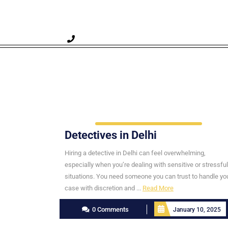
Skip
to
content
Detectives in Delhi
Hiring a detective in Delhi can feel overwhelming,
especially when you’re dealing with sensitive or stressful
situations. You need someone you can trust to handle yo
Read
case with discretion and ...
Read More
More
0 Comments
January 10, 2025