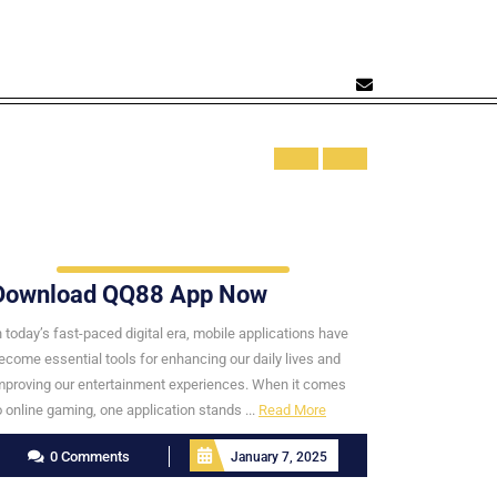
Download QQ88 App Now
n today’s fast-paced digital era, mobile applications have
ecome essential tools for enhancing our daily lives and
mproving our entertainment experiences. When it comes
Read
o online gaming, one application stands ...
Read More
More
0 Comments
January 7, 2025