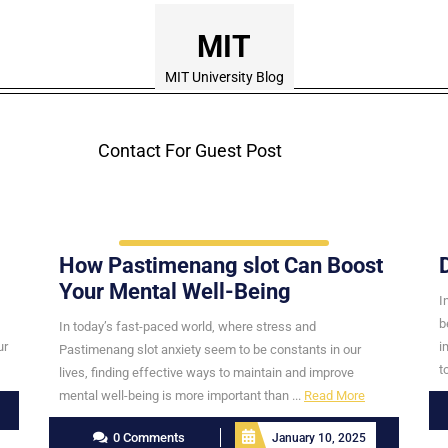
MIT
MIT University Blog
Contact For Guest Post
How Pastimenang slot Can Boost
Your Mental Well-Being
I
b
In today’s fast-paced world, where stress and
ur
i
Pastimenang slot anxiety seem to be constants in our
t
lives, finding effective ways to maintain and improve
Read
mental well-being is more important than ...
Read More
More
0 Comments
January 10, 2025