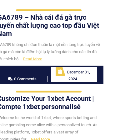
GA6789 – Nhà cái đá gà trực
tuyến chất lượng cao top đầu Việt
Nam
A6789 không chỉ đơn thuần là một nền tảng trực tuyến về
á gà mà còn là điểm hội tụ lý tưởng dành cho các tín đồ
Read
êu thích bộ ...
Read More
More
December 31,
0 Comments
2024
Customize Your 1xbet Account |
Compte 1xbet personnalisé
elcome to the world of 1xbet, where sports betting and
nline gambling come alive with a personalized touch. As
 leading platform, 1xbet offers a vast array of
Read
pportunities for ...
Read More