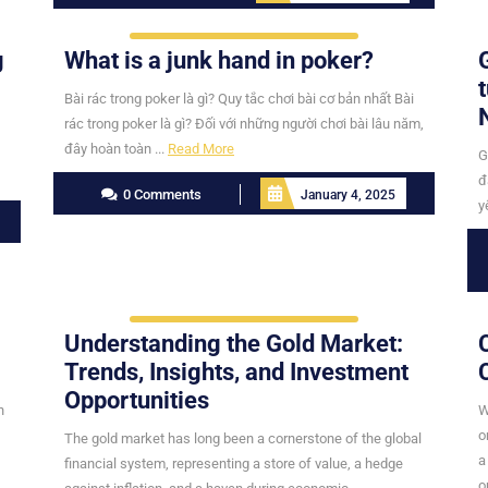
g
What is a junk hand in poker?
Bài rác trong poker là gì? Quy tắc chơi bài cơ bản nhất Bài
rác trong poker là gì? Đối với những người chơi bài lâu năm,
Read
đây hoàn toàn ...
Read More
G
More
đ
0 Comments
January 4, 2025
y
Understanding the Gold Market:
Trends, Insights, and Investment
Opportunities
n
W
o
The gold market has long been a cornerstone of the global
a
financial system, representing a store of value, a hedge
o