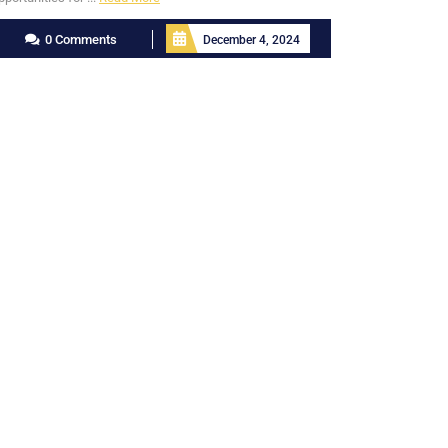
More
0 Comments
December 4, 2024