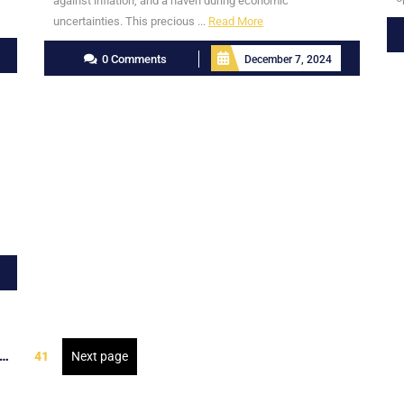
against inflation, and a haven during economic
Read
uncertainties. This precious ...
Read More
More
0 Comments
December 7, 2024
Page
…
41
Next page