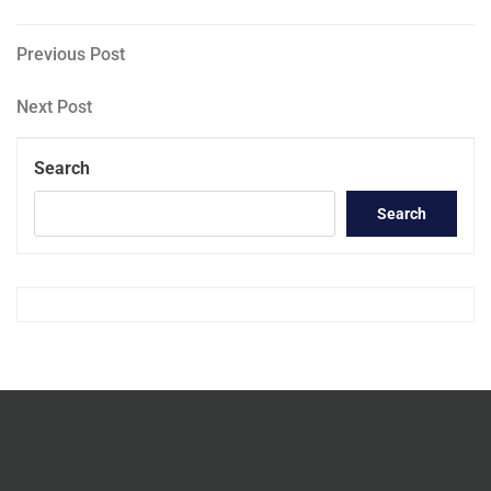
Post
Previous
Previous Post
Post
navigation
Next
Next Post
Post
Search
Search