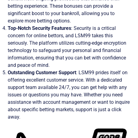
betting experience. These bonuses can provide a
significant boost to your bankroll, allowing you to
explore more betting options.
Top-Notch Security Features
: Security is a critical
concern for online bettors, and LSM99 takes this
seriously. The platform utilizes cutting-edge encryption
technology to safeguard your personal and financial
information, ensuring that you can bet with confidence
and peace of mind.
Outstanding Customer Support
: LSM99 prides itself on
offering excellent customer service. With a dedicated
support team available 24/7, you can get help with any
issues or questions you may have. Whether you need
assistance with account management or want to inquire
about specific betting markets, support is just a click
away.