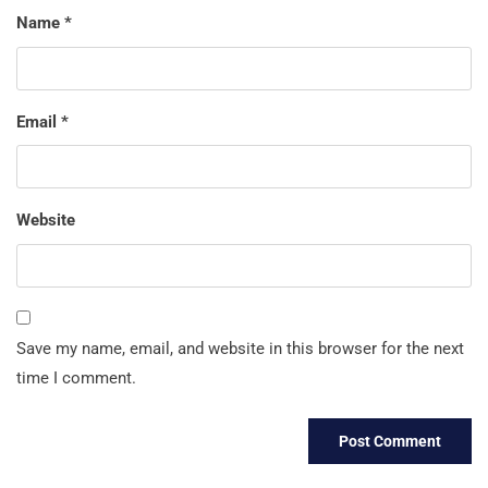
Name
*
Email
*
Website
Save my name, email, and website in this browser for the next
time I comment.