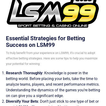
Essential Strategies for Betting
Success on LSM99
To truly benefit from your experience on LSM99, it’s crucial to adopt
effective betting strategies. Here are some tips to help you maximize
your potential for winning:
Research Thoroughly
: Knowledge is power in the
betting world. Before placing your bets, take the time to
analyze teams, players, and recent performance metrics.
Understanding the dynamics of the games you’re betting
on can give you a significant edge.
Diversify Your Bets
: Don’t just stick to one type of bet or