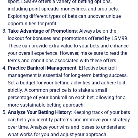
sport. LSM99 offers a variety of betting options,
including point spreads, moneylines, and prop bets.
Exploring different types of bets can uncover unique
opportunities for profit.
Take Advantage of Promotions
: Always be on the
lookout for bonuses and promotions offered by LSM99.
These can provide extra value to your bets and enhance
your overall experience. However, make sure to read the
terms and conditions associated with these offers.
Practice Bankroll Management
: Effective bankroll
management is essential for long-term betting success.
Set a budget for your betting activities and adhere to it
strictly. A common practice is to stake a small
percentage of your bankroll on each bet, allowing for a
more sustainable betting approach.
Analyze Your Betting History
: Keeping track of your bets
can help you identify patterns and improve your strategy
over time. Analyze your wins and losses to understand
what works for you and adjust your approach