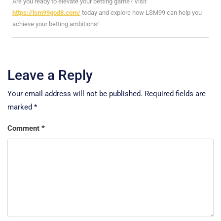
Are you ready to elevate your betting game? Visit
https://lsm99god8.com/
today and explore how LSM99 can help you
achieve your betting ambitions!
Leave a Reply
Your email address will not be published.
Required fields are
marked
*
Comment
*