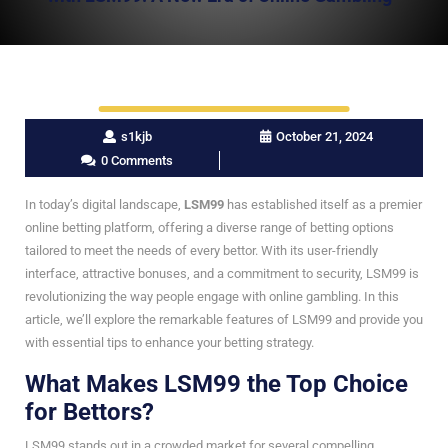
s1kjb
October 21, 2024
0 Comments
In today’s digital landscape,
LSM99
has established itself as a premier
online betting platform, offering a diverse range of betting options
tailored to meet the needs of every bettor. With its user-friendly
interface, attractive bonuses, and a commitment to security, LSM99 is
revolutionizing the way people engage with online gambling. In this
article, we’ll explore the remarkable features of LSM99 and provide you
with essential tips to enhance your betting strategy.
What Makes LSM99 the Top Choice
for Bettors?
LSM99 stands out in a crowded market for several compelling