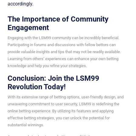
accordingly.
The Importance of Community
Engagement
Engaging with the LSM99 community can be incredibly beneficial.
Participating in forums and discussions with fellow bettors can
provide valuable insights and tips that may not be readily available.
Learning from others’ experiences can enhance your own betting
knowledge and help you refine your strategies.
Conclusion: Join the LSM99
Revolution Today!
With its extensive range of betting options, user-friendly design, and
unwavering commitment to user security, LSM99 is redefining the
online betting experience. By utilizing its features and applying
effective betting strategies, you can unlock the potential for
substantial winnings.