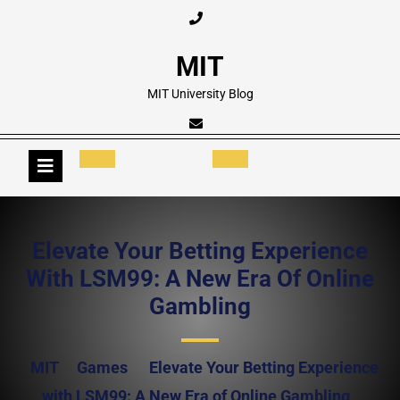
Skip
to
content
MIT
MIT University Blog
Open
Menu
Elevate Your Betting Experience
With LSM99: A New Era Of Online
Gambling
MIT
Games
Elevate Your Betting Experience
with LSM99: A New Era of Online Gambling