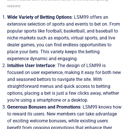
reasons:
Wide Variety of Betting Options
: LSM99 offers an
extensive selection of sports and events to bet on. From
popular sports like football, basketball, and baseball to
niche markets such as esports, virtual sports, and live
dealer games, you can find endless opportunities to
place your bets. This variety keeps the betting
experience dynamic and engaging.
Intuitive User Interface
: The design of LSM99 is
focused on user experience, making it easy for both new
and seasoned bettors to navigate the site. With
straightforward menus and quick access to betting
options, placing a bet is just a few clicks away, whether
you’re using a smartphone or a desktop.
Generous Bonuses and Promotions
: LSM99 knows how
to reward its users. New members can take advantage
of exciting welcome bonuses, while existing users
benefit from ongoing promotions that enhance their