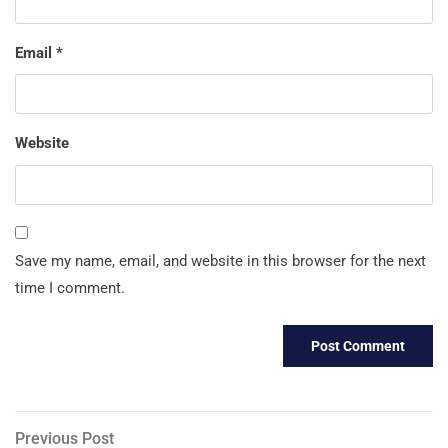
Email
*
Website
Save my name, email, and website in this browser for the next
time I comment.
Post
Previous
Previous Post