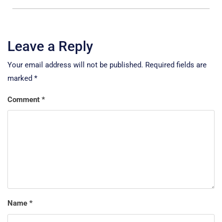
Leave a Reply
Your email address will not be published.
Required fields are
marked
*
Comment
*
Name
*