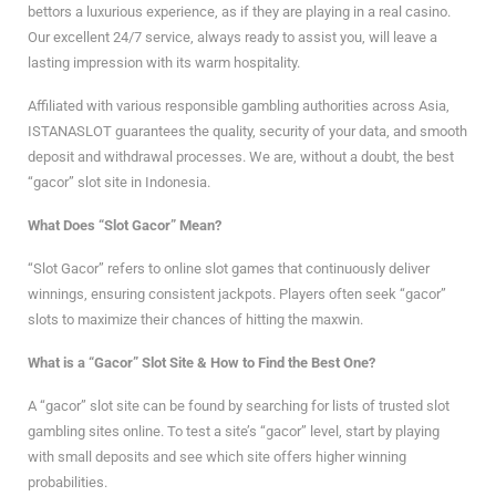
bettors a luxurious experience, as if they are playing in a real casino.
Our excellent 24/7 service, always ready to assist you, will leave a
lasting impression with its warm hospitality.
Affiliated with various responsible gambling authorities across Asia,
ISTANASLOT guarantees the quality, security of your data, and smooth
deposit and withdrawal processes. We are, without a doubt, the best
“gacor” slot site in Indonesia.
What Does “Slot Gacor” Mean?
“Slot Gacor” refers to online slot games that continuously deliver
winnings, ensuring consistent jackpots. Players often seek “gacor”
slots to maximize their chances of hitting the maxwin.
What is a “Gacor” Slot Site & How to Find the Best One?
A “gacor” slot site can be found by searching for lists of trusted slot
gambling sites online. To test a site’s “gacor” level, start by playing
with small deposits and see which site offers higher winning
probabilities.