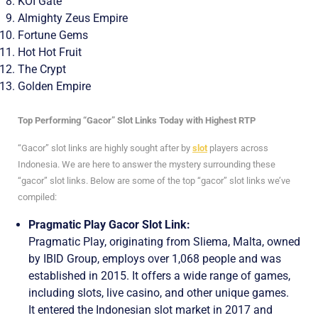
KOI Gate
Almighty Zeus Empire
Fortune Gems
Hot Hot Fruit
The Crypt
Golden Empire
Top Performing “Gacor” Slot Links Today with Highest RTP
“Gacor” slot links are highly sought after by
slot
players across
Indonesia. We are here to answer the mystery surrounding these
“gacor” slot links. Below are some of the top “gacor” slot links we’ve
compiled:
Pragmatic Play Gacor Slot Link:
Pragmatic Play, originating from Sliema, Malta, owned
by IBID Group, employs over 1,068 people and was
established in 2015. It offers a wide range of games,
including slots, live casino, and other unique games.
It entered the Indonesian slot market in 2017 and