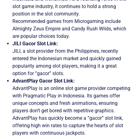
slot game industry, it continues to hold a strong
position in the slot community.
Recommended games from Microgaming include
Almighty Zeus Empire and Candy Rush Wilds, which
are popular choices today.
JILI Gacor Slot Link:
JILI, a slot provider from the Philippines, recently
entered the Indonesian market and quickly gained
popularity among slot players, making it a great
option for “gacor” slots.
AdvantPlay Gacor Slot Link:
AdvantPlay is an online slot game provider competing
with Pragmatic Play in Indonesia. Its games offer
unique concepts and fresh animations, ensuring
players don’t get bored with repetitive graphics.
AdvantPlay has quickly become a “gacor” slot link,
offering high win rates to capture the hearts of slot
players with continuous jackpots.