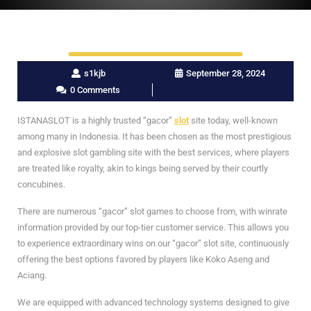
s1kjb
September 28, 2024
0 Comments
ISTANASLOT is a highly trusted “gacor”
slot
site today, well-known
among many in Indonesia. It has been chosen as the most prestigious
and explosive slot gambling site with the best services, where players
are treated like royalty, akin to kings being served by their courtly
concubines.
There are numerous “gacor” slot games to choose from, with winrate
information provided by our top-tier customer service. This allows you
to experience extraordinary wins on our “gacor” slot site, continuously
offering the best options favored by players like Koko Aseng and
Aciang.
We are equipped with advanced technology systems designed to give