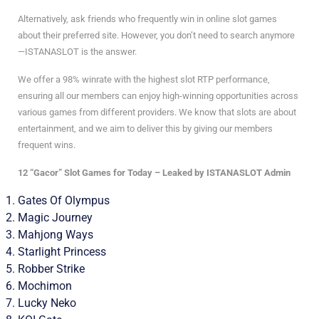
Alternatively, ask friends who frequently win in online slot games
about their preferred site. However, you don’t need to search anymore
—ISTANASLOT is the answer.
We offer a 98% winrate with the highest slot RTP performance,
ensuring all our members can enjoy high-winning opportunities across
various games from different providers. We know that slots are about
entertainment, and we aim to deliver this by giving our members
frequent wins.
12 “Gacor” Slot Games for Today – Leaked by ISTANASLOT Admin
Gates Of Olympus
Magic Journey
Mahjong Ways
Starlight Princess
Robber Strike
Mochimon
Lucky Neko