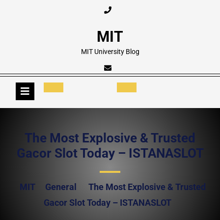
Skip
to
content
MIT
MIT University Blog
Open
Menu
The Most Explosive & Trusted
Gacor Slot Today – ISTANASLOT
MIT
General
The Most Explosive & Trusted
Gacor Slot Today – ISTANASLOT