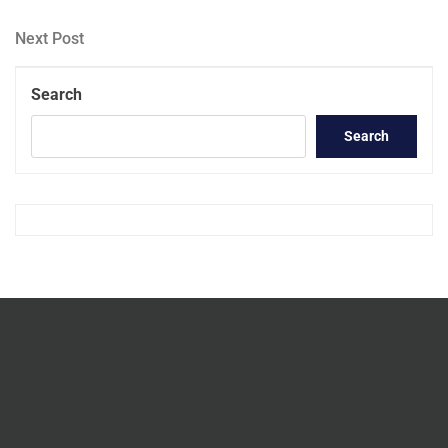
Post
navigation
Next
Next Post
Post
Search
Search