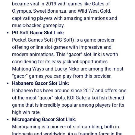
became viral in 2019 with games like Gates of
Olympus, Sweet Bonanza, and Wild West Gold,
captivating players with amazing animations and
music-backed gameplay.
PG Soft Gacor Slot Link:
Pocket Games Soft (PG Soft) is a game provider
offering online slot games with impressive and
modern animations. This “gacor” slot link is worth
considering for its easy jackpot opportunities.
Mahjong Ways and Lucky Neko are among the most
“gacor” games you can play from this provider.
Habanero Gacor Slot Link:
Habanero has been around since 2017 and offers one
of the most “gacor” slots, KOI Gate, a koi fish-themed
game that is incredibly popular among players for its
high win rate.
Microgaming Gacor Slot Link:
Microgaming is a pioneer of slot gambling, both in
Indonesia and worldwide. As a founding force in the