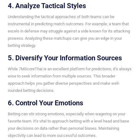
4. Analyze Tactical Styles
Understanding the tactical approaches of both teams can be
instrumental in predicting match outcomes. For example, a team that
excels in defense may struggle against a side known for its attacking
prowess. Analyzing these matchups can give you an edge in your
betting strategy.
5. Diversify Your Information Sources
While 7MScoreThai is an excellent platform for predictions, it’s always
wise to seek information from multiple sources. This broader
approach helps you gather diverse perspectives and make well-
rounded betting decisions.
6. Control Your Emotions
Betting can stir strong emotions, especially when wagering on your
favorite team. It’s vital to approach betting with a level head and base
your decisions on data rather than personal biases. Maintaining
objectivity can lead to more successful outcomes.