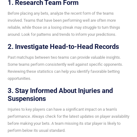
1. Research Team Form
Before placing any bets, analyze the recent form of the teams
involved. Teams that have been performing well are often more
reliable, while those on a losing streak may struggle to turn things
around. Look for patterns and trends to inform your predictions.
2. Investigate Head-to-Head Records
Past matchups between two teams can provide valuable insights.
Some teams perform consistently well against specific opponents.
Reviewing these statistics can help you identify favorable betting
opportunities.
3. Stay Informed About Injuries and
Suspensions
Injuries to key players can have a significant impact on a team’s
performance. Always check for the latest updates on player availability
before making your bets. A team missing its star player is likely to
perform below its usual standard.