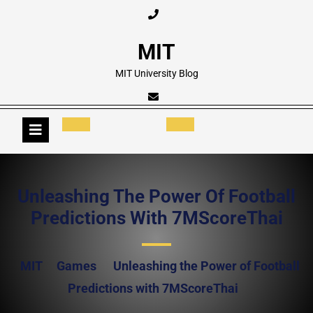
Skip
to
content
MIT
MIT University Blog
Open
Menu
Unleashing The Power Of Football
Predictions With 7MScoreThai
MIT
Games
Unleashing the Power of Football
Predictions with 7MScoreThai