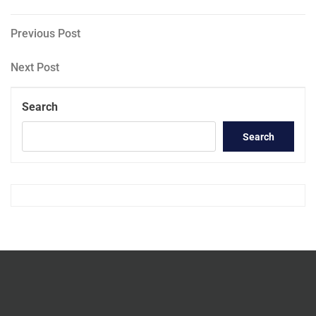
Post
Previous
Previous Post
Post
navigation
Next
Next Post
Post
Search
Search