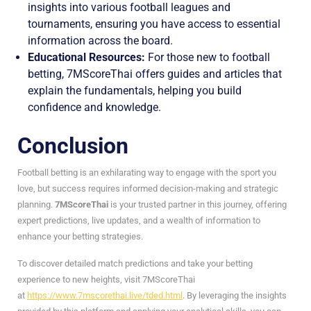
insights into various football leagues and
tournaments, ensuring you have access to essential
information across the board.
Educational Resources:
For those new to football
betting, 7MScoreThai offers guides and articles that
explain the fundamentals, helping you build
confidence and knowledge.
Conclusion
Football betting is an exhilarating way to engage with the sport you
love, but success requires informed decision-making and strategic
planning.
7MScoreThai
is your trusted partner in this journey, offering
expert predictions, live updates, and a wealth of information to
enhance your betting strategies.
To discover detailed match predictions and take your betting
experience to new heights, visit 7MScoreThai
at
https://www.7mscorethai.live/tded.html
. By leveraging the insights