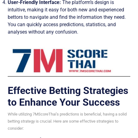
User-Friendly Interface:
The platform’s design is
intuitive, making it easy for both new and experienced
bettors to navigate and find the information they need.
You can quickly access predictions, statistics, and
analyses without any confusion.
Effective Betting Strategies
to Enhance Your Success
While utilizing 7MScoreThai’s predictions is beneficial, having a solid
betting strategy is crucial. Here are some effective strategies to
consider: