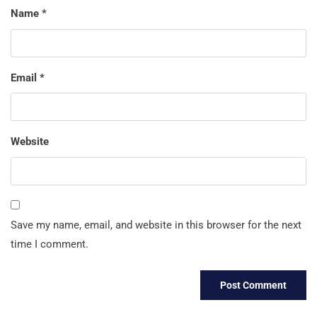
Name
*
Email
*
Website
Save my name, email, and website in this browser for the next
time I comment.