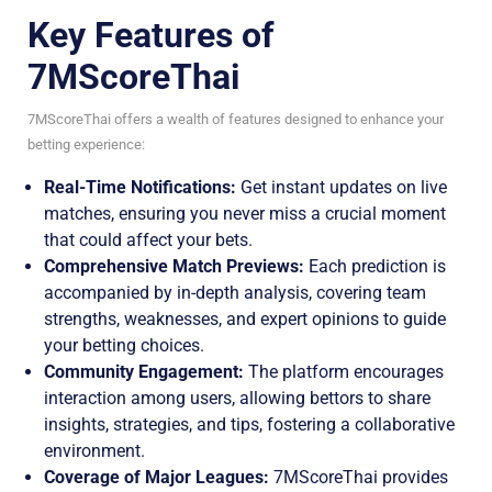
Key Features of
7MScoreThai
7MScoreThai offers a wealth of features designed to enhance your
betting experience:
Real-Time Notifications:
Get instant updates on live
matches, ensuring you never miss a crucial moment
that could affect your bets.
Comprehensive Match Previews:
Each prediction is
accompanied by in-depth analysis, covering team
strengths, weaknesses, and expert opinions to guide
your betting choices.
Community Engagement:
The platform encourages
interaction among users, allowing bettors to share
insights, strategies, and tips, fostering a collaborative
environment.
Coverage of Major Leagues:
7MScoreThai provides