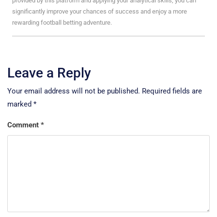
provided by this platform and applying your analytical skills, you can
significantly improve your chances of success and enjoy a more
rewarding football betting adventure.
Leave a Reply
Your email address will not be published.
Required fields are
marked
*
Comment
*