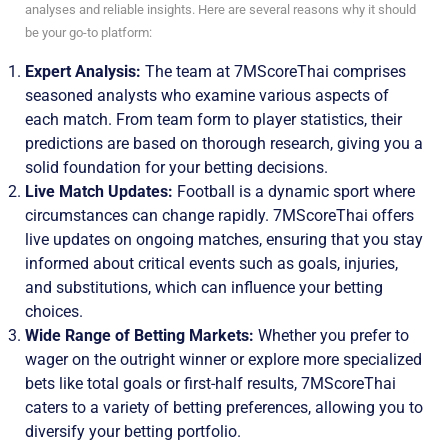
analyses and reliable insights. Here are several reasons why it should
be your go-to platform:
Expert Analysis:
The team at 7MScoreThai comprises
seasoned analysts who examine various aspects of
each match. From team form to player statistics, their
predictions are based on thorough research, giving you a
solid foundation for your betting decisions.
Live Match Updates:
Football is a dynamic sport where
circumstances can change rapidly. 7MScoreThai offers
live updates on ongoing matches, ensuring that you stay
informed about critical events such as goals, injuries,
and substitutions, which can influence your betting
choices.
Wide Range of Betting Markets:
Whether you prefer to
wager on the outright winner or explore more specialized
bets like total goals or first-half results, 7MScoreThai
caters to a variety of betting preferences, allowing you to
diversify your betting portfolio.