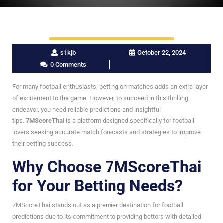
s1kjb
October 22, 2024
0 Comments
For many football enthusiasts, betting on matches adds an extra layer
of excitement to the game. However, to succeed in this thrilling
endeavor, you need reliable predictions and insightful
tips.
7MScoreThai
is a platform designed specifically for football
lovers seeking accurate match forecasts and strategies to improve
their betting success.
Why Choose 7MScoreThai
for Your Betting Needs?
7MScoreThai stands out as a premier destination for football
predictions due to its commitment to providing bettors with detailed